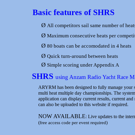
Basic features of SHRS
Ø
All competitors sail same number of heat
Ø
Maximum consecutive heats per competi
Ø
80 boats can be accomodated in 4 heats
Ø
Quick turn-around between heats
Ø
Simple scoring under Appendix A
SHRS
using Anzam Radio Yacht Race 
ARYRM has been designed to fully manage your sai
multi heat multiple day championships. The system
application can display current results, current an
can also be uploaded to this website if required.
NOW AVAILABLE
: Live updates to the inte
(
)
free access code per event required