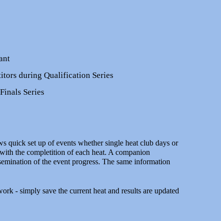
ant
tors during Qualification Series
Finals Series
uick set up of events whether single heat club days or
 with the completition of each heat. A companion
ssemination of the event progress. The same information
 work - simply save the current heat and results are updated