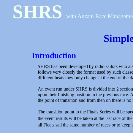
SHRS
with Anzam Race Manageme
Simpl
Introduction
SHRS has been developed by radio sailors who also 
follows very closely the format used by such classes
different heats they only change at the end of the 
An event run under SHRS is divided into 2 sections
upon their finishing position in the previous race. A
the point of transition and from then on there is n
The transition point to the Finals Series will be sp
the event results will be taken at the last race of
all Fleets sail the same number of races or to keep 