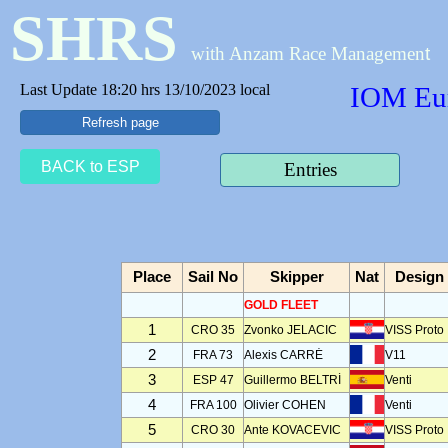
SHRS
with Anzam Race Managemen
t
Last Update 18:20 hrs 13/10/2023 local
IOM Eur
Refresh page